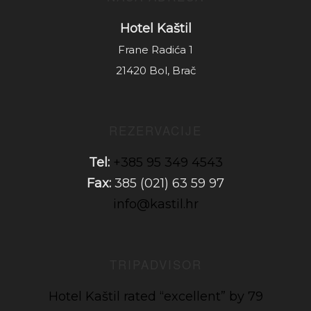
Hotel Kaštil
Frane Radića 1
21420 Bol, Brač
REZERVACIJE
Tel:
+385 95 349 4543
Fax:
385 (021) 63 59 97
info@kastil.hr
TRIPADVISOR
Hotel Kaštil rated “excellent” by 79