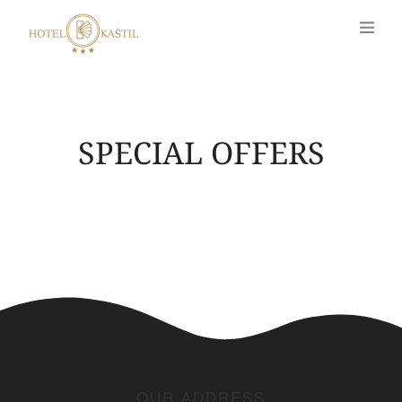
SPECIAL OFFERS
OUR ADDRESS