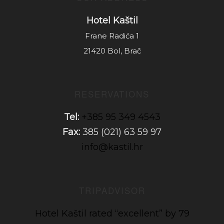
Hotel Kaštil
Frane Radića 1
21420 Bol, Brač
RESERVATIONS
Tel:
+385 95 349 4543
Fax:
385 (021) 63 59 97
info@kastil.hr
TRIPADVISOR
Hotel Kaštil rated “excellent” by 79