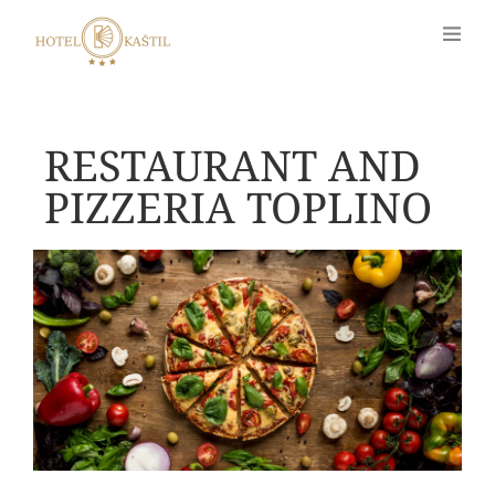
RESTAURANT AND
PIZZERIA TOPLINO