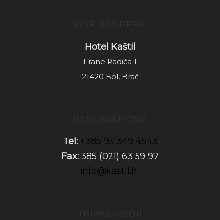
OUR ADDRESS
Hotel Kaštil
Frane Radića 1
21420 Bol, Brač
RESERVATIONS
Tel:
+385 95 349 4543
Fax:
385 (021) 63 59 97
info@kastil.hr
TRIPADVISOR