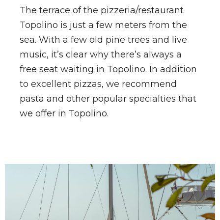
The terrace of the pizzeria/restaurant
Topolino is just a few meters from the
sea. With a few old pine trees and live
music, it’s clear why there’s always a
free seat waiting in Topolino. In addition
to excellent pizzas, we recommend
pasta and other popular specialties that
we offer in Topolino.